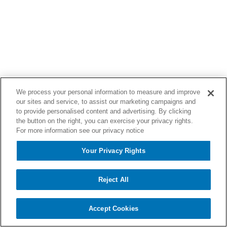
We process your personal information to measure and improve
our sites and service, to assist our marketing campaigns and
to provide personalised content and advertising. By clicking
the button on the right, you can exercise your privacy rights.
For more information see our privacy notice
Your Privacy Rights
Reject All
Accept Cookies