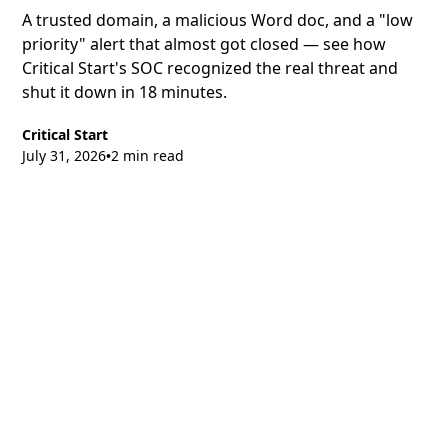
A trusted domain, a malicious Word doc, and a "low
priority" alert that almost got closed — see how
Critical Start's SOC recognized the real threat and
shut it down in 18 minutes.
Critical Start
July 31, 2026
2 min read
•