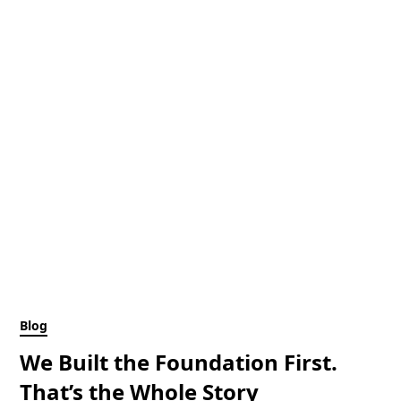
Blog
We Built the Foundation First.
That’s the Whole Story