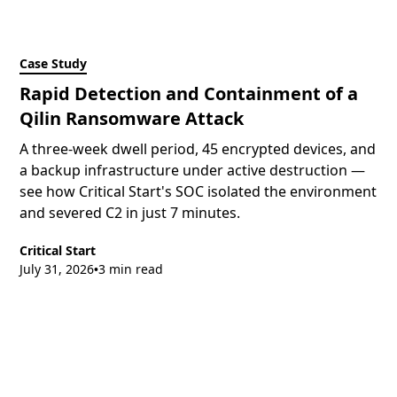
Case Study
Rapid Detection and Containment of a
Qilin Ransomware Attack
A three-week dwell period, 45 encrypted devices, and
a backup infrastructure under active destruction —
see how Critical Start's SOC isolated the environment
and severed C2 in just 7 minutes.
Critical Start
July 31, 2026
3 min read
•