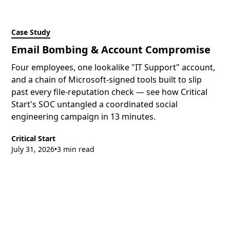
Case Study
Email Bombing & Account Compromise
Four employees, one lookalike "IT Support" account,
and a chain of Microsoft-signed tools built to slip
past every file-reputation check — see how Critical
Start's SOC untangled a coordinated social
engineering campaign in 13 minutes.
Critical Start
July 31, 2026
3 min read
•