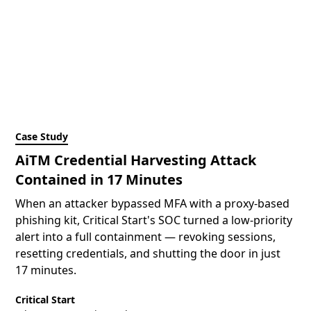
Case Study
AiTM Credential Harvesting Attack
Contained in 17 Minutes
When an attacker bypassed MFA with a proxy-based
phishing kit, Critical Start's SOC turned a low-priority
alert into a full containment — revoking sessions,
resetting credentials, and shutting the door in just
17 minutes.
Critical Start