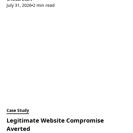
July 31, 2026
2 min read
•
Case Study
Legitimate Website Compromise
Averted