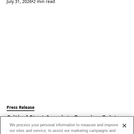
July 31, 2026
2 min read
•
Press Release
Critical Start Appoints Francine Geist as
Chief Executive Officer
We process your personal information to measure and improve
our sites and service, to assist our marketing campaigns and