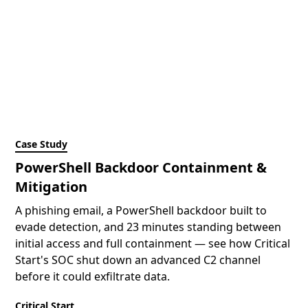
Case Study
PowerShell Backdoor Containment &
Mitigation
A phishing email, a PowerShell backdoor built to
evade detection, and 23 minutes standing between
initial access and full containment — see how Critical
Start's SOC shut down an advanced C2 channel
before it could exfiltrate data.
Critical Start