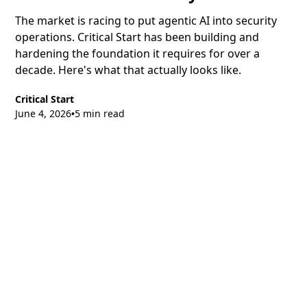
The market is racing to put agentic AI into security
operations. Critical Start has been building and
hardening the foundation it requires for over a
decade. Here's what that actually looks like.
Critical Start
June 4, 2026
5 min read
•