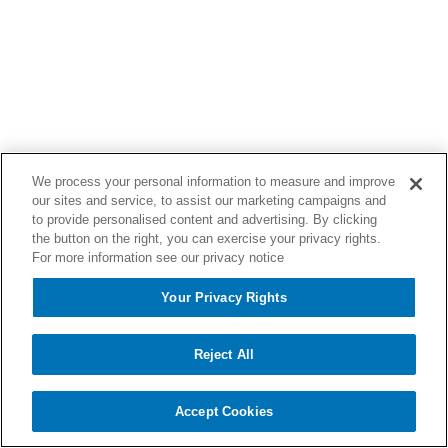
We process your personal information to measure and improve
our sites and service, to assist our marketing campaigns and
to provide personalised content and advertising. By clicking
the button on the right, you can exercise your privacy rights.
For more information see our privacy notice
Your Privacy Rights
Reject All
Accept Cookies