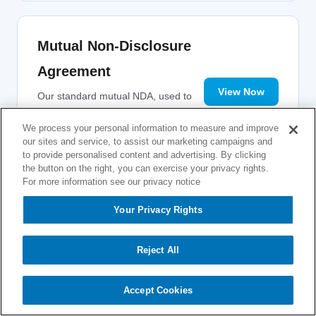
Mutual Non-Disclosure
Agreement
View Now
Our standard mutual NDA, used to
protect confidential information
exchanged during pre-sales
We process your personal information to measure and improve
our sites and service, to assist our marketing campaigns and
discussions and evaluations.
to provide personalised content and advertising. By clicking
the button on the right, you can exercise your privacy rights.
For more information see our privacy notice
Your Privacy Rights
Reject All
Accept Cookies