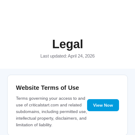
Legal
Last updated: April 24, 2026
Website Terms of Use
Terms governing your access to and
use of criticalstart.com and related
View Now
subdomains, including permitted use,
intellectual property, disclaimers, and
limitation of liability.