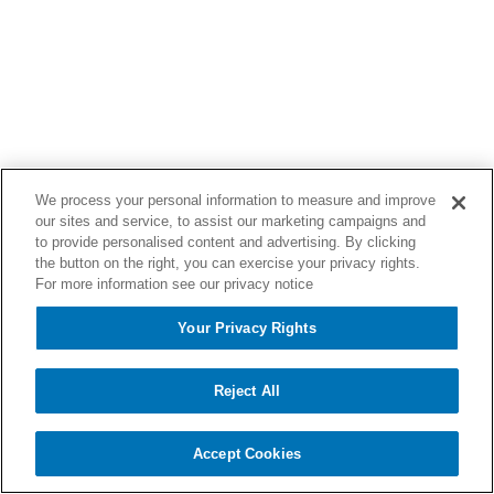
We process your personal information to measure and improve
our sites and service, to assist our marketing campaigns and
to provide personalised content and advertising. By clicking
the button on the right, you can exercise your privacy rights.
For more information see our privacy notice
Your Privacy Rights
Reject All
Accept Cookies