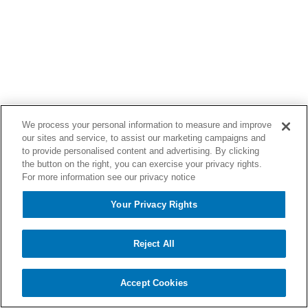
We process your personal information to measure and improve
our sites and service, to assist our marketing campaigns and
to provide personalised content and advertising. By clicking
the button on the right, you can exercise your privacy rights.
For more information see our privacy notice
Your Privacy Rights
Reject All
Accept Cookies