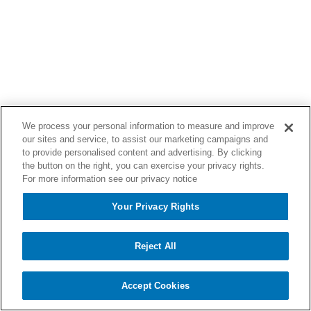
We process your personal information to measure and improve
our sites and service, to assist our marketing campaigns and
to provide personalised content and advertising. By clicking
the button on the right, you can exercise your privacy rights.
For more information see our privacy notice
Your Privacy Rights
Reject All
Accept Cookies