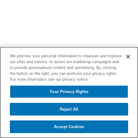
We process your personal information to measure and improve
our sites and service, to assist our marketing campaigns and
to provide personalised content and advertising. By clicking
the button on the right, you can exercise your privacy rights.
For more information see our privacy notice
Your Privacy Rights
Reject All
Accept Cookies