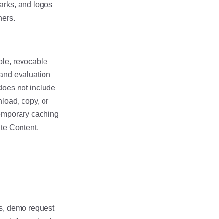
marks, and logos
ners.
able, revocable
 and evaluation
 does not include
nload, copy, or
temporary caching
ite Content.
ms, demo request