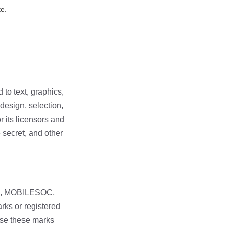
te.
 to text, graphics,
 design, selection,
r its licensors and
 secret, and other
R, MOBILESOC,
rks or registered
 use these marks