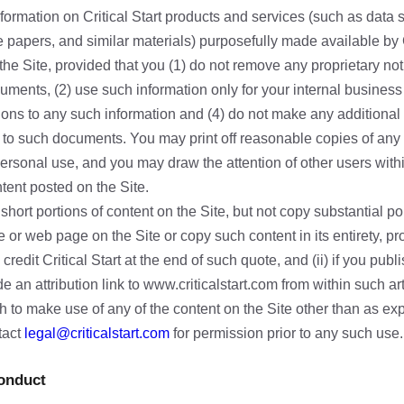
formation on Critical Start products and services (such as data
e papers, and similar materials) purposefully made available by Cr
he Site, provided that you (1) do not remove any proprietary not
uments, (2) use such information only for your internal business
ons to any such information and (4) do not make any additional 
g to such documents. You may print off reasonable copies of any
personal use, and you may draw the attention of other users with
tent posted on the Site.
hort portions of content on the Site, but not copy substantial por
le or web page on the Site or copy such content in its entirety, p
credit Critical Start at the end of such quote, and (ii) if you pub
e an attribution link to www.criticalstart.com from within such art
h to make use of any of the content on the Site other than as ex
tact
legal@criticalstart.com
for permission prior to any such use.
Conduct