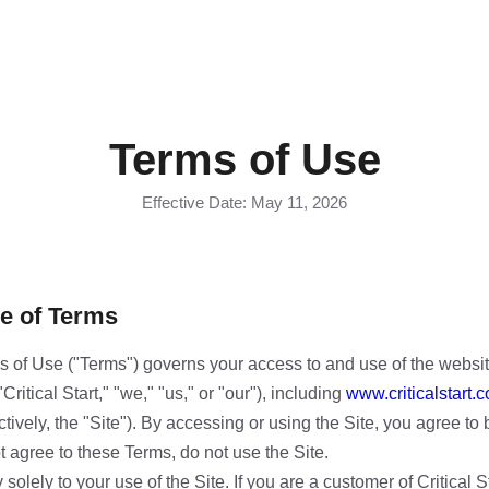
Terms of Use
Effective Date: May 11, 2026
e of Terms
 of Use ("Terms") governs your access to and use of the websi
("Critical Start," "we," "us," or "our"), including
www.criticalstart.
tively, the "Site"). By accessing or using the Site, you agree t
t agree to these Terms, do not use the Site.
olely to your use of the Site. If you are a customer of Critical S