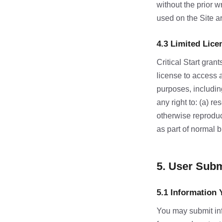
without the prior w
used on the Site ar
4.3 Limited Lice
Critical Start gran
license to access 
purposes, including
any right to: (a) r
otherwise reproduc
as part of normal b
5. User Sub
5.1 Information 
You may submit inf