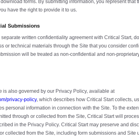
 download forms. By submitting information, you represent that t
ou have the right to provide it to us.
tial Submissions
separate written confidentiality agreement with Critical Start, d
s or technical materials through the Site that you consider confi
ubmission will be treated as non-confidential and non-proprietary
e is also governed by our Privacy Policy, available at
om/privacy-policy
, which describes how Critical Start collects, u
s personal information in connection with the Site. To the exten
itted through or collected from the Site, Critical Start will proc
ribed in the Privacy Policy. Critical Start may preserve and dis
or collected from the Site, including form submissions and Site u