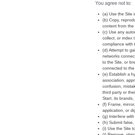
You agree not to:
(a) Use the Site i
(b) Copy, reprodu
content from the 
(c) Use any autom
collect, or index
compliance with th
(d) Attempt to ga
networks connecte
to the Site, or b
connected to the 
(e) Establish a h
association, appr
confusion, mistak
third party or the
Start, its brands,
(f) Frame, mirror
application, or di
(g) Interfere wit
(h) Submit false,
(i) Use the Site 
(j) Remove, obscu