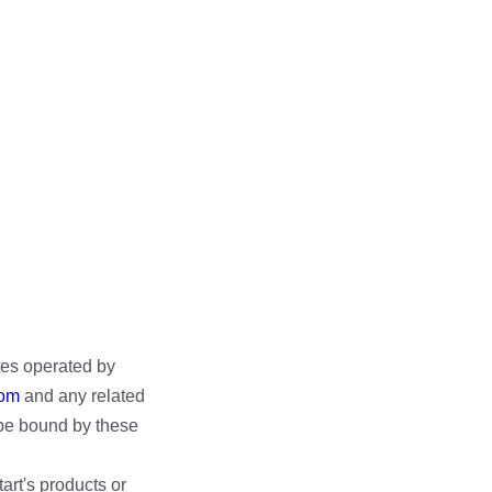
tes operated by
com
and any related
o be bound by these
tart's products or