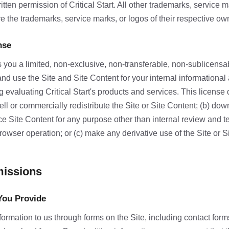
ritten permission of Critical Start. All other trademarks, service 
e the trademarks, service marks, or logos of their respective ow
nse
ts you a limited, non-exclusive, non-transferable, non-sublicens
and use the Site and Site Content for your internal informational
 evaluating Critical Start's products and services. This license
esell or commercially redistribute the Site or Site Content; (b) dow
e Site Content for any purpose other than internal review and 
rowser operation; or (c) make any derivative use of the Site or S
missions
You Provide
ormation to us through forms on the Site, including contact for