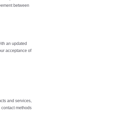
greement between
with an updated
your acceptance of
ucts and services,
d contact methods