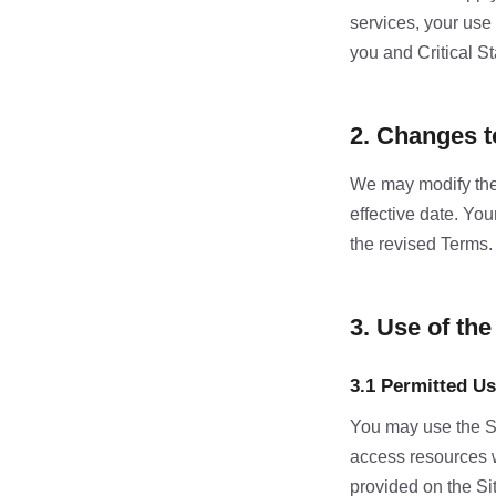
services, your use
you and Critical St
2. Changes 
We may modify thes
effective date. Yo
the revised Terms.
3. Use of the
3.1 Permitted U
You may use the Sit
access resources 
provided on the Si