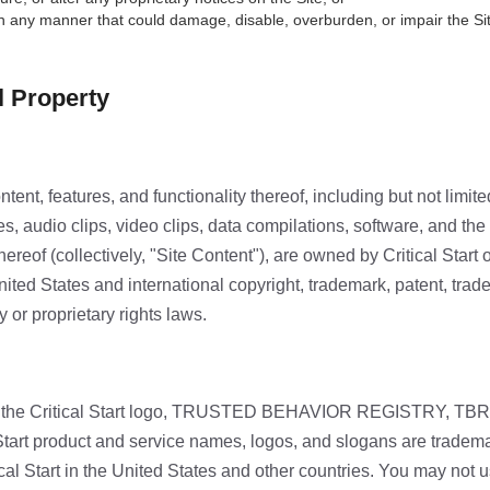
in any manner that could damage, disable, overburden, or impair the Si
al Property
tent, features, and functionality thereof, including but not limited
s, audio clips, video clips, data compilations, software, and the
reof (collectively, "Site Content"), are owned by Critical Start o
ited States and international copyright, trademark, patent, trade
y or proprietary rights laws.
the Critical Start logo, TRUSTED BEHAVIOR REGISTRY, TB
 Start product and service names, logos, and slogans are tradema
ical Start in the United States and other countries. You may not