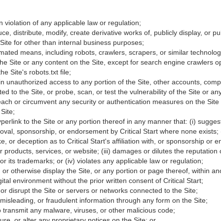
n violation of any applicable law or regulation;
ce, distribute, modify, create derivative works of, publicly display, or p
Site for other than internal business purposes;
ated means, including robots, crawlers, scrapers, or similar technolog
 the Site or any content on the Site, except for search engine crawlers o
e Site's robots.txt file;
in unauthorized access to any portion of the Site, other accounts, com
d to the Site, or probe, scan, or test the vulnerability of the Site or 
reach or circumvent any security or authentication measures on the Site
Site;
yperlink to the Site or any portion thereof in any manner that: (i) sugge
oval, sponsorship, or endorsement by Critical Start where none exists; (ii
e, or deception as to Critical Start's affiliation with, or sponsorship or
ir products, services, or website; (iii) damages or dilutes the reputation o
 or its trademarks; or (iv) violates any applicable law or regulation;
, or otherwise display the Site, or any portion or page thereof, within a
gital environment without the prior written consent of Critical Start;
h or disrupt the Site or servers or networks connected to the Site;
 misleading, or fraudulent information through any form on the Site;
to transmit any malware, viruses, or other malicious code;
re, or alter any proprietary notices on the Site; or