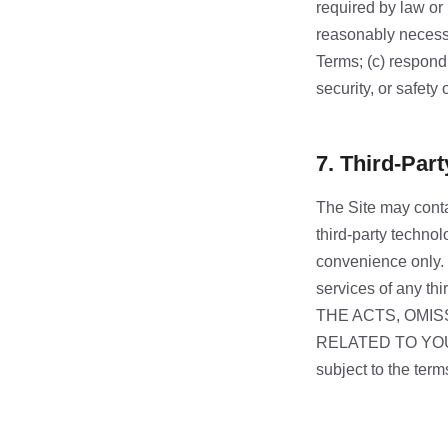
required by law or 
reasonably necessa
Terms; (c) respond t
security, or safety 
7. Third-Part
The Site may contai
third-party technol
convenience only. C
services of any 
THE ACTS, OMIS
RELATED TO YOUR U
subject to the term