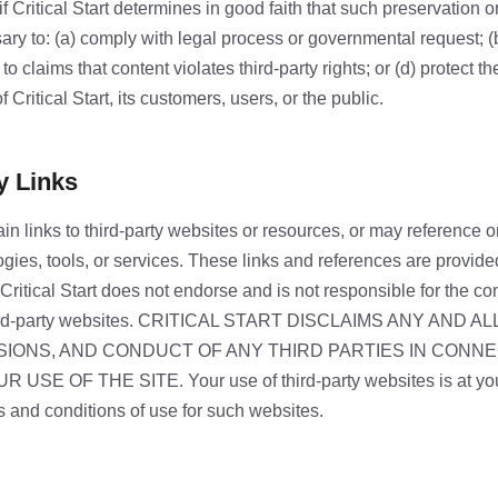
if Critical Start determines in good faith that such preservation o
ry to: (a) comply with legal process or governmental request; (
o claims that content violates third-party rights; or (d) protect the
of Critical Start, its customers, users, or the public.
y Links
n links to third-party websites or resources, or may reference or
ogies, tools, or services. These links and references are provide
ritical Start does not endorse and is not responsible for the con
third-party websites. CRITICAL START DISCLAIMS ANY AND AL
SIONS, AND CONDUCT OF ANY THIRD PARTIES IN CONN
SE OF THE SITE. Your use of third-party websites is at you
s and conditions of use for such websites.