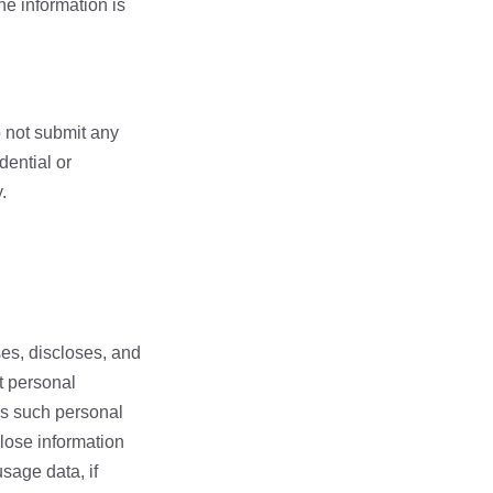
he information is
o not submit any
dential or
.
ses, discloses, and
t personal
ess such personal
close information
sage data, if