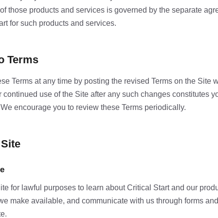
 of those products and services is governed by the separate a
art for such products and services.
to Terms
e Terms at any time by posting the revised Terms on the Site 
ur continued use of the Site after any such changes constitutes 
 We encourage you to review these Terms periodically.
 Site
se
e for lawful purposes to learn about Critical Start and our prod
we make available, and communicate with us through forms an
te.