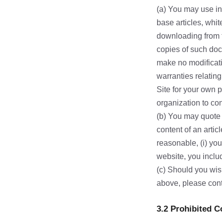
(a) You may use in
base articles, whit
downloading from t
copies of such doc
make no modificati
warranties relatin
Site for your own 
organization to con
(b) You may quote s
content of an artic
reasonable, (i) you 
website, you includ
(c) Should you wis
above, please con
3.2 Prohibited 