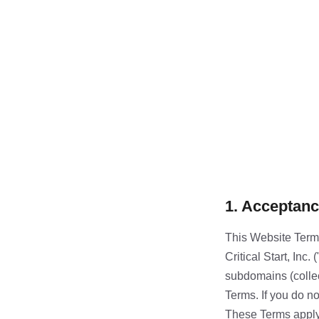
1. Acceptanc
This Website Terms
Critical Start, Inc. 
subdomains (collec
Terms. If you do no
These Terms apply s