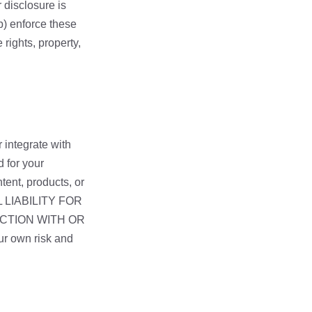
r disclosure is
b) enforce these
 rights, property,
 integrate with
d for your
tent, products, or
L LIABILITY FOR
ECTION WITH OR
r own risk and