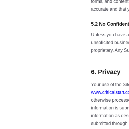
forms, and content
accurate and that y
5.2 No Confiden
Unless you have a 
unsolicited busines
proprietary. Any S
6. Privacy
Your use of the Sit
www.criticalstart.c
otherwise processe
information is subm
information as desc
submitted through 