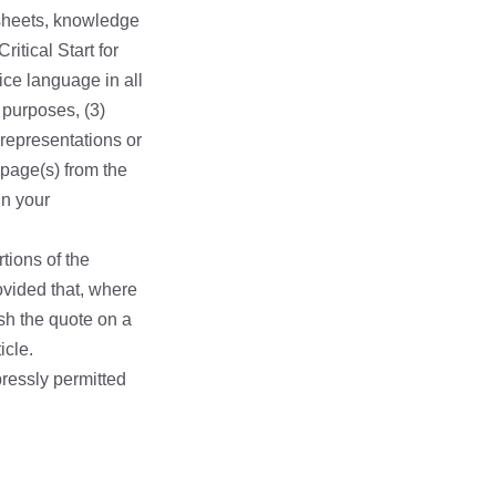
 sheets, knowledge
itical Start for
ice language in all
 purposes, (3)
representations or
 page(s) from the
in your
tions of the
rovided that, where
lish the quote on a
icle.
pressly permitted