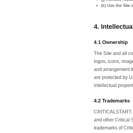
(k) Use the Site 
4. Intellectu
4.1 Ownership
The Site and all con
logos, icons, image
and arrangement the
are protected by Un
intellectual propert
4.2 Trademarks
CRITICALSTART, 
and other Critical
trademarks of Crit