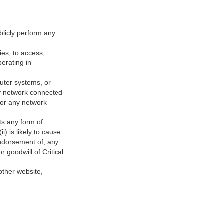
ublicly perform any
ies, to access,
perating in
puter systems, or
any network connected
 or any network
sts any form of
) is likely to cause
 endorsement of, any
r goodwill of Critical
nother website,