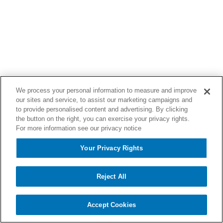
We process your personal information to measure and improve
our sites and service, to assist our marketing campaigns and
to provide personalised content and advertising. By clicking
the button on the right, you can exercise your privacy rights.
For more information see our privacy notice
Your Privacy Rights
Reject All
Accept Cookies