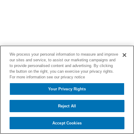
We process your personal information to measure and improve
our sites and service, to assist our marketing campaigns and
to provide personalised content and advertising. By clicking
the button on the right, you can exercise your privacy rights.
For more information see our privacy notice
Your Privacy Rights
Reject All
Accept Cookies