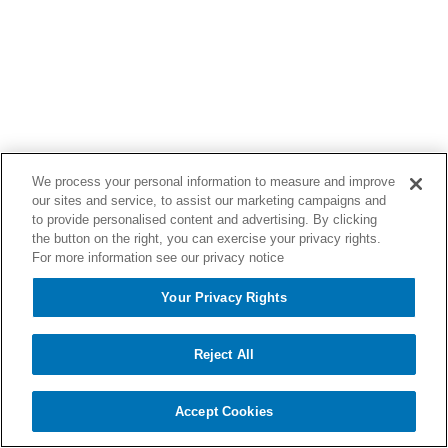
We process your personal information to measure and improve
our sites and service, to assist our marketing campaigns and
to provide personalised content and advertising. By clicking
the button on the right, you can exercise your privacy rights.
For more information see our privacy notice
Your Privacy Rights
Reject All
Accept Cookies