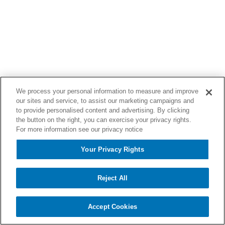
We process your personal information to measure and improve
our sites and service, to assist our marketing campaigns and
to provide personalised content and advertising. By clicking
the button on the right, you can exercise your privacy rights.
For more information see our privacy notice
Your Privacy Rights
Reject All
Accept Cookies