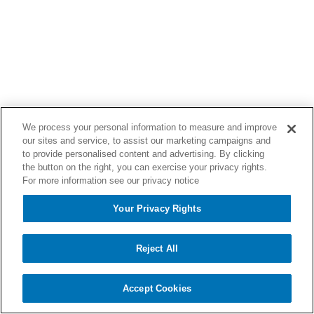
We process your personal information to measure and improve
our sites and service, to assist our marketing campaigns and
to provide personalised content and advertising. By clicking
the button on the right, you can exercise your privacy rights.
For more information see our privacy notice
Your Privacy Rights
Reject All
Accept Cookies