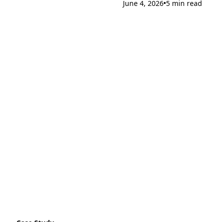
June 4, 2026
5 min read
•