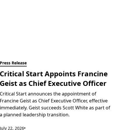
Press Release
Critical Start Appoints Francine
Geist as Chief Executive Officer
Critical Start announces the appointment of
Francine Geist as Chief Executive Officer, effective
immediately. Geist succeeds Scott White as part of
a planned leadership transition.
July 22, 2026
•