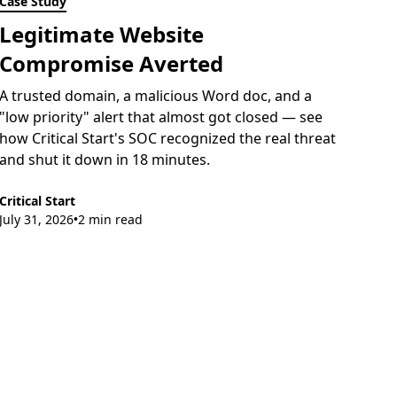
Case Study
Legitimate Website
Compromise Averted
A trusted domain, a malicious Word doc, and a
"low priority" alert that almost got closed — see
how Critical Start's SOC recognized the real threat
and shut it down in 18 minutes.
Critical Start
July 31, 2026
2 min read
•