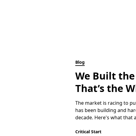
Blog
We Built the
That’s the W
The market is racing to put
has been building and hard
decade. Here's what that ac
Critical Start