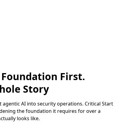
 Foundation First.
hole Story
 agentic AI into security operations. Critical Start
ening the foundation it requires for over a
tually looks like.