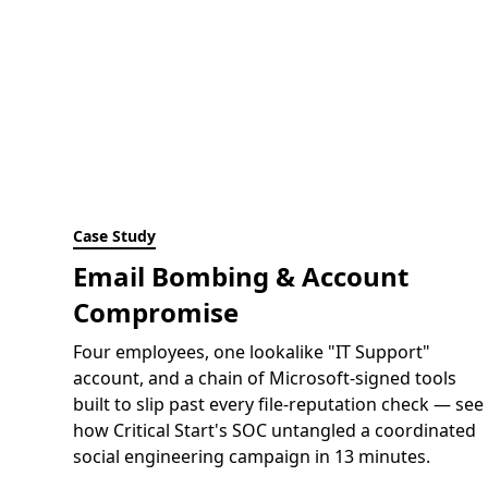
Case Study
Email Bombing & Account
Compromise
Four employees, one lookalike "IT Support"
account, and a chain of Microsoft-signed tools
built to slip past every file-reputation check — see
how Critical Start's SOC untangled a coordinated
social engineering campaign in 13 minutes.