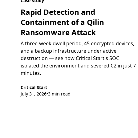
Case Study
Rapid Detection and
Containment of a Qilin
Ransomware Attack
A three-week dwell period, 45 encrypted devices,
and a backup infrastructure under active
destruction — see how Critical Start's SOC
isolated the environment and severed C2 in just 7
minutes.
Critical Start
July 31, 2026
3 min read
•