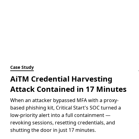
Case Study
AiTM Credential Harvesting
Attack Contained in 17 Minutes
When an attacker bypassed MFA with a proxy-
based phishing kit, Critical Start's SOC turned a
low-priority alert into a full containment —
revoking sessions, resetting credentials, and
shutting the door in just 17 minutes.