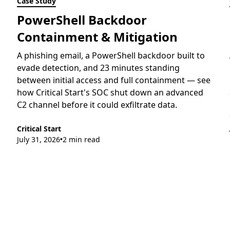
Case Study
PowerShell Backdoor
Containment & Mitigation
A phishing email, a PowerShell backdoor built to
evade detection, and 23 minutes standing
between initial access and full containment — see
how Critical Start's SOC shut down an advanced
C2 channel before it could exfiltrate data.
Critical Start
July 31, 2026
2 min read
•