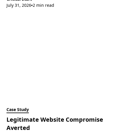
July 31, 2026
2 min read
•
Case Study
Legitimate Website Compromise
Averted