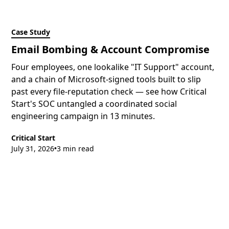
Case Study
Email Bombing & Account Compromise
Four employees, one lookalike "IT Support" account,
and a chain of Microsoft-signed tools built to slip
past every file-reputation check — see how Critical
Start's SOC untangled a coordinated social
engineering campaign in 13 minutes.
Critical Start
July 31, 2026
3 min read
•