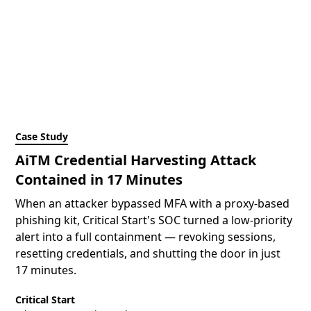
Case Study
AiTM Credential Harvesting Attack
Contained in 17 Minutes
When an attacker bypassed MFA with a proxy-based
phishing kit, Critical Start's SOC turned a low-priority
alert into a full containment — revoking sessions,
resetting credentials, and shutting the door in just
17 minutes.
Critical Start