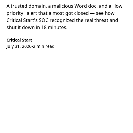
A trusted domain, a malicious Word doc, and a "low
priority" alert that almost got closed — see how
Critical Start's SOC recognized the real threat and
shut it down in 18 minutes.
Critical Start
July 31, 2026
2 min read
•