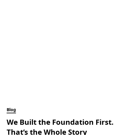
Blog
We Built the Foundation First.
That’s the Whole Story