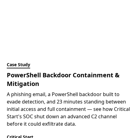
Case Study
PowerShell Backdoor Containment &
Mitigation
A phishing email, a PowerShell backdoor built to
evade detection, and 23 minutes standing between
initial access and full containment — see how Critical
Start's SOC shut down an advanced C2 channel
before it could exfiltrate data.
Critical Start