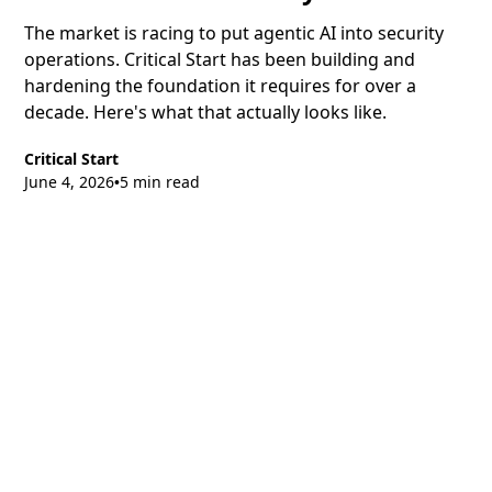
The market is racing to put agentic AI into security
operations. Critical Start has been building and
hardening the foundation it requires for over a
decade. Here's what that actually looks like.
Critical Start
June 4, 2026
5 min read
•