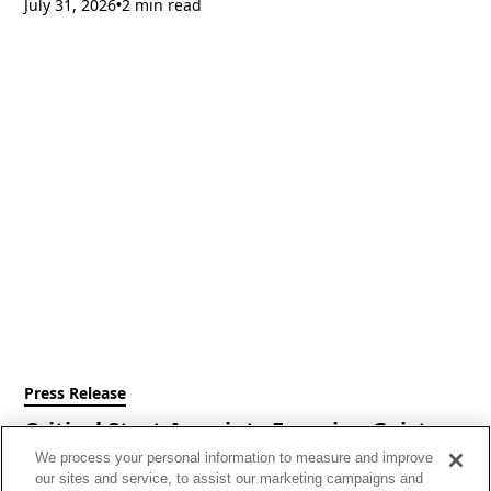
July 31, 2026
2 min read
•
Press Release
Critical Start Appoints Francine Geist as
Chief Executive Officer
We process your personal information to measure and improve
our sites and service, to assist our marketing campaigns and