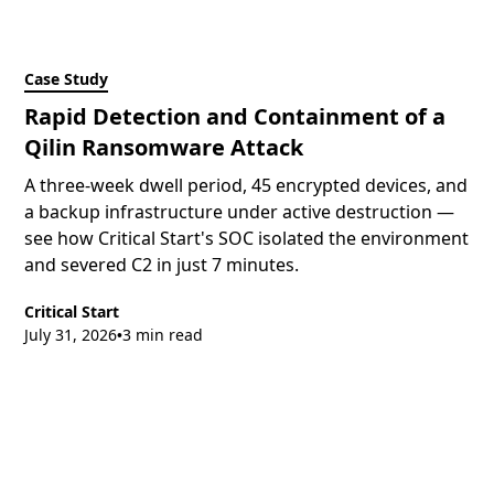
Case Study
Rapid Detection and Containment of a
Qilin Ransomware Attack
A three-week dwell period, 45 encrypted devices, and
a backup infrastructure under active destruction —
see how Critical Start's SOC isolated the environment
and severed C2 in just 7 minutes.
Critical Start
July 31, 2026
3 min read
•