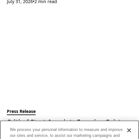
July 31, 2026
2 min read
•
Press Release
Critical Start Appoints Francine Geist as
Chief Executive Officer
We process your personal information to measure and improve
our sites and service, to assist our marketing campaigns and