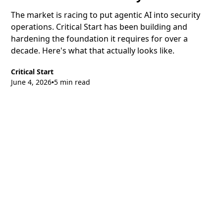
The market is racing to put agentic AI into security
operations. Critical Start has been building and
hardening the foundation it requires for over a
decade. Here's what that actually looks like.
Critical Start
June 4, 2026
5 min read
•