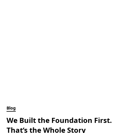
Blog
We Built the Foundation First.
That’s the Whole Story