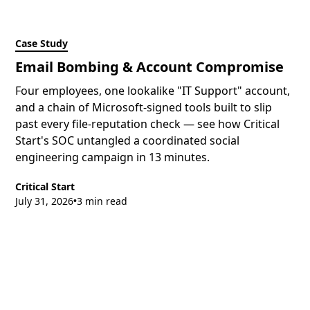
Case Study
Email Bombing & Account Compromise
Four employees, one lookalike "IT Support" account,
and a chain of Microsoft-signed tools built to slip
past every file-reputation check — see how Critical
Start's SOC untangled a coordinated social
engineering campaign in 13 minutes.
Critical Start
July 31, 2026
3 min read
•