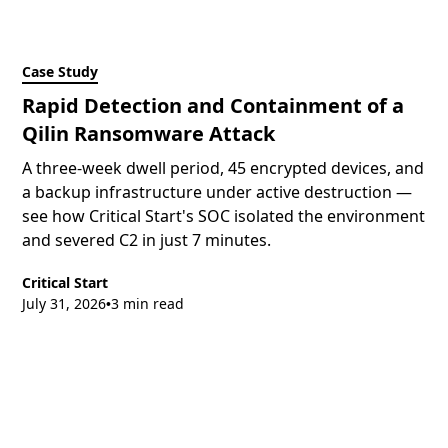
Case Study
Rapid Detection and Containment of a
Qilin Ransomware Attack
A three-week dwell period, 45 encrypted devices, and
a backup infrastructure under active destruction —
see how Critical Start's SOC isolated the environment
and severed C2 in just 7 minutes.
Critical Start
July 31, 2026
3 min read
•