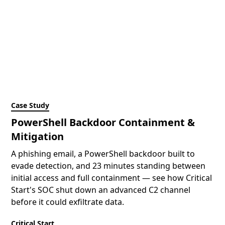
Case Study
PowerShell Backdoor Containment &
Mitigation
A phishing email, a PowerShell backdoor built to
evade detection, and 23 minutes standing between
initial access and full containment — see how Critical
Start's SOC shut down an advanced C2 channel
before it could exfiltrate data.
Critical Start