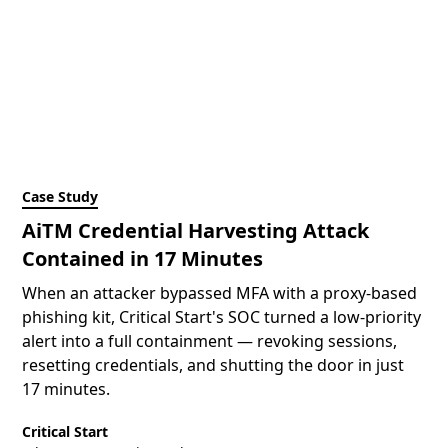
Case Study
AiTM Credential Harvesting Attack
Contained in 17 Minutes
When an attacker bypassed MFA with a proxy-based
phishing kit, Critical Start's SOC turned a low-priority
alert into a full containment — revoking sessions,
resetting credentials, and shutting the door in just
17 minutes.
Critical Start