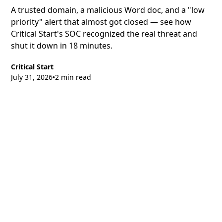
A trusted domain, a malicious Word doc, and a "low
priority" alert that almost got closed — see how
Critical Start's SOC recognized the real threat and
shut it down in 18 minutes.
Critical Start
July 31, 2026
2 min read
•