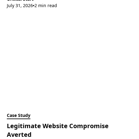
July 31, 2026
2 min read
•
Case Study
Legitimate Website Compromise
Averted