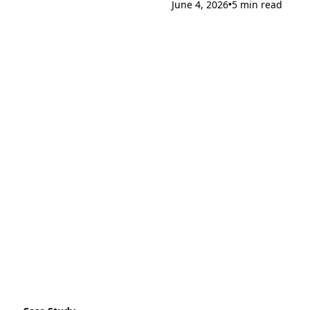
June 4, 2026
5 min read
•