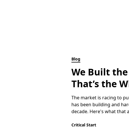
Blog
We Built the
That’s the W
The market is racing to put
has been building and hard
decade. Here's what that ac
Critical Start