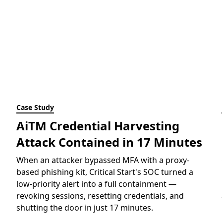
Case Study
AiTM Credential Harvesting
Attack Contained in 17 Minutes
When an attacker bypassed MFA with a proxy-
based phishing kit, Critical Start's SOC turned a
low-priority alert into a full containment —
revoking sessions, resetting credentials, and
shutting the door in just 17 minutes.