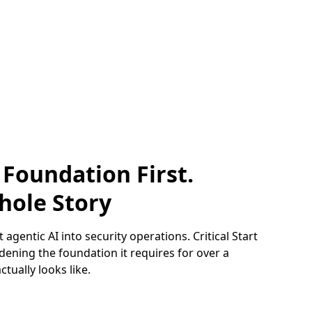
 Foundation First.
hole Story
 agentic AI into security operations. Critical Start
ening the foundation it requires for over a
tually looks like.