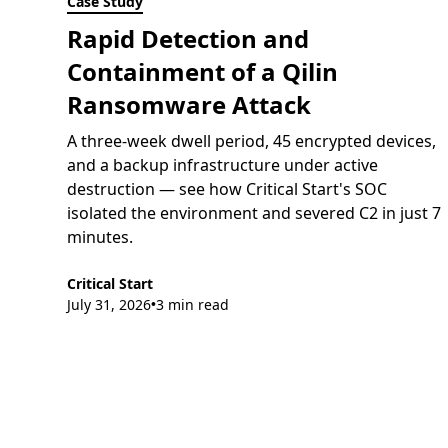
Case Study
Rapid Detection and
Containment of a Qilin
Ransomware Attack
A three-week dwell period, 45 encrypted devices,
and a backup infrastructure under active
destruction — see how Critical Start's SOC
isolated the environment and severed C2 in just 7
minutes.
Critical Start
July 31, 2026
3 min read
•