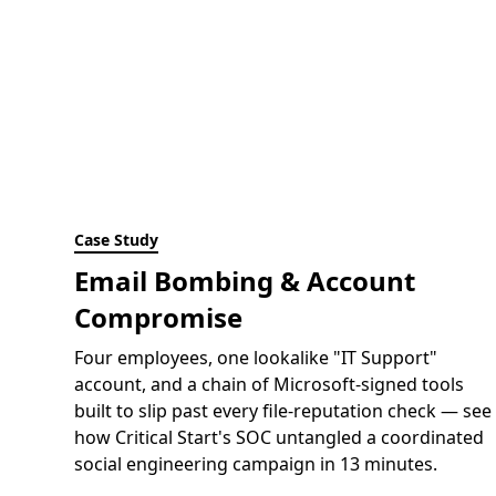
Case Study
Email Bombing & Account
Compromise
Four employees, one lookalike "IT Support"
account, and a chain of Microsoft-signed tools
built to slip past every file-reputation check — see
how Critical Start's SOC untangled a coordinated
social engineering campaign in 13 minutes.