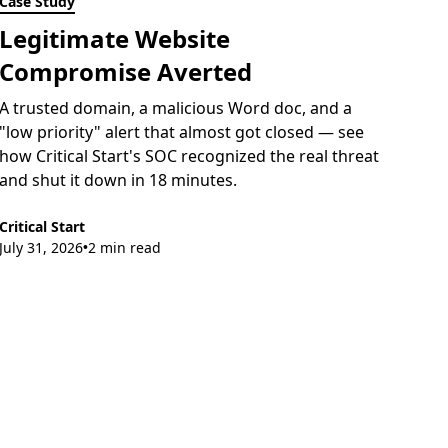
Case Study
Legitimate Website
Compromise Averted
A trusted domain, a malicious Word doc, and a
"low priority" alert that almost got closed — see
how Critical Start's SOC recognized the real threat
and shut it down in 18 minutes.
Critical Start
July 31, 2026
2 min read
•