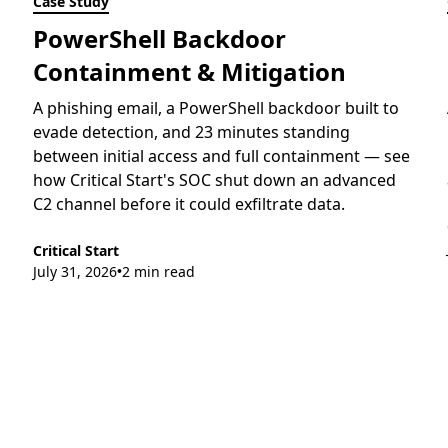
Case Study
PowerShell Backdoor
Containment & Mitigation
A phishing email, a PowerShell backdoor built to
evade detection, and 23 minutes standing
between initial access and full containment — see
how Critical Start's SOC shut down an advanced
C2 channel before it could exfiltrate data.
Critical Start
July 31, 2026
2 min read
•