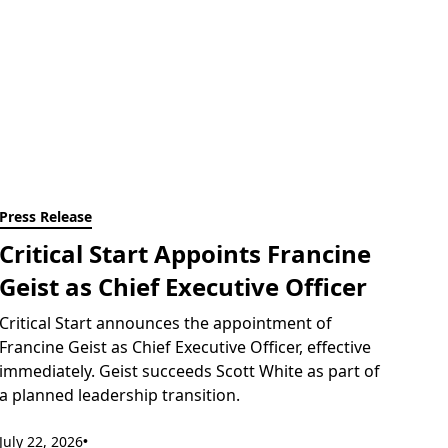
Press Release
Critical Start Appoints Francine
Geist as Chief Executive Officer
Critical Start announces the appointment of
Francine Geist as Chief Executive Officer, effective
immediately. Geist succeeds Scott White as part of
a planned leadership transition.
July 22, 2026
•