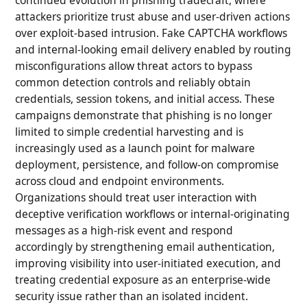
attackers prioritize trust abuse and user-driven actions
over exploit-based intrusion. Fake CAPTCHA workflows
and internal-looking email delivery enabled by routing
misconfigurations allow threat actors to bypass
common detection controls and reliably obtain
credentials, session tokens, and initial access. These
campaigns demonstrate that phishing is no longer
limited to simple credential harvesting and is
increasingly used as a launch point for malware
deployment, persistence, and follow-on compromise
across cloud and endpoint environments.
Organizations should treat user interaction with
deceptive verification workflows or internal-originating
messages as a high-risk event and respond
accordingly by strengthening email authentication,
improving visibility into user-initiated execution, and
treating credential exposure as an enterprise-wide
security issue rather than an isolated incident.