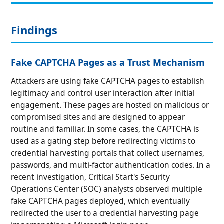
Findings
Fake CAPTCHA Pages as a Trust Mechanism
Attackers are using fake CAPTCHA pages to establish
legitimacy and control user interaction after initial
engagement. These pages are hosted on malicious or
compromised sites and are designed to appear
routine and familiar. In some cases, the CAPTCHA is
used as a gating step before redirecting victims to
credential harvesting portals that collect usernames,
passwords, and multi-factor authentication codes. In a
recent investigation, Critical Start's Security
Operations Center (SOC) analysts observed multiple
fake CAPTCHA pages deployed, which eventually
redirected the user to a credential harvesting page