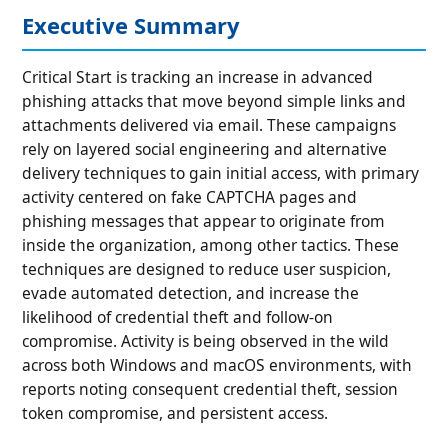
Executive Summary
Critical Start is tracking an increase in advanced
phishing attacks that move beyond simple links and
attachments delivered via email. These campaigns
rely on layered social engineering and alternative
delivery techniques to gain initial access, with primary
activity centered on fake CAPTCHA pages and
phishing messages that appear to originate from
inside the organization, among other tactics. These
techniques are designed to reduce user suspicion,
evade automated detection, and increase the
likelihood of credential theft and follow-on
compromise. Activity is being observed in the wild
across both Windows and macOS environments, with
reports noting consequent credential theft, session
token compromise, and persistent access.