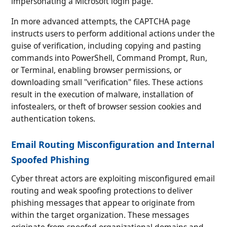
impersonating a Microsoft login page.
In more advanced attempts, the CAPTCHA page
instructs users to perform additional actions under the
guise of verification, including copying and pasting
commands into PowerShell, Command Prompt, Run,
or Terminal, enabling browser permissions, or
downloading small "verification" files. These actions
result in the execution of malware, installation of
infostealers, or theft of browser session cookies and
authentication tokens.
Email Routing Misconfiguration and Internal
Spoofed Phishing
Cyber threat actors are exploiting misconfigured email
routing and weak spoofing protections to deliver
phishing messages that appear to originate from
within the target organization. These messages
originate from spoofed organizational domains and