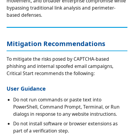
movement, and broader enterprise compromise while
bypassing traditional link analysis and perimeter-
based defenses.
Mitigation Recommendations
To mitigate the risks posed by CAPTCHA-based
phishing and internal spoofed email campaigns,
Critical Start recommends the following:
User Guidance
Do not run commands or paste text into
PowerShell, Command Prompt, Terminal, or Run
dialogs in response to any website instructions.
Do not install software or browser extensions as
part of a verification step.