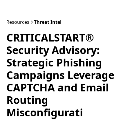
Resources
Threat Intel
CRITICALSTART®
Security Advisory:
Strategic Phishing
Campaigns Leverage
CAPTCHA and Email
Routing
Misconfigurati