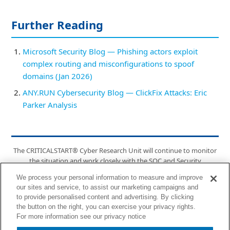
Further Reading
Microsoft Security Blog — Phishing actors exploit
complex routing and misconfigurations to spoof
domains (Jan 2026)
ANY.RUN Cybersecurity Blog — ClickFix Attacks: Eric
Parker Analysis
The CRITICALSTART® Cyber Research Unit will continue to monitor
the situation and work closely with the SOC and Security
Engineering team to implement any relevant detections. For future
We process your personal information to measure and improve
updates, the CTI team will post updates via Cyber Operations Risk &
our sites and service, to assist our marketing campaigns and
Response™ Bulletins and on the CRITICALSTART® Intelligence Hub.
to provide personalised content and advertising. By clicking
the button on the right, you can exercise your privacy rights.
6100 Tennyson Pkwy, Suite 200, Plano, TX 75024 | (877) 684-2077 |
For more information see our privacy notice
info@criticalstart.com | criticalstart.com