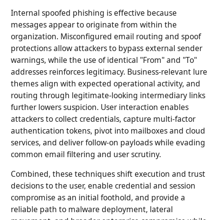
Internal spoofed phishing is effective because
messages appear to originate from within the
organization. Misconfigured email routing and spoof
protections allow attackers to bypass external sender
warnings, while the use of identical "From" and "To"
addresses reinforces legitimacy. Business-relevant lure
themes align with expected operational activity, and
routing through legitimate-looking intermediary links
further lowers suspicion. User interaction enables
attackers to collect credentials, capture multi-factor
authentication tokens, pivot into mailboxes and cloud
services, and deliver follow-on payloads while evading
common email filtering and user scrutiny.
Combined, these techniques shift execution and trust
decisions to the user, enable credential and session
compromise as an initial foothold, and provide a
reliable path to malware deployment, lateral