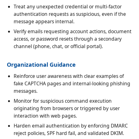
Treat any unexpected credential or multi-factor
authentication requests as suspicious, even if the
message appears internal.
Verify emails requesting account actions, document
access, or password resets through a secondary
channel (phone, chat, or official portal).
Organizational Guidance
Reinforce user awareness with clear examples of
fake CAPTCHA pages and internal-looking phishing
messages.
Monitor for suspicious command execution
originating from browsers or triggered by user
interaction with web pages.
Harden email authentication by enforcing DMARC
reject policies, SPF hard fail, and validated DKIM.