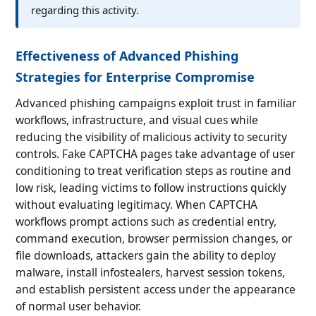
regarding this activity.
Effectiveness of Advanced Phishing
Strategies for Enterprise Compromise
Advanced phishing campaigns exploit trust in familiar
workflows, infrastructure, and visual cues while
reducing the visibility of malicious activity to security
controls. Fake CAPTCHA pages take advantage of user
conditioning to treat verification steps as routine and
low risk, leading victims to follow instructions quickly
without evaluating legitimacy. When CAPTCHA
workflows prompt actions such as credential entry,
command execution, browser permission changes, or
file downloads, attackers gain the ability to deploy
malware, install infostealers, harvest session tokens,
and establish persistent access under the appearance
of normal user behavior.