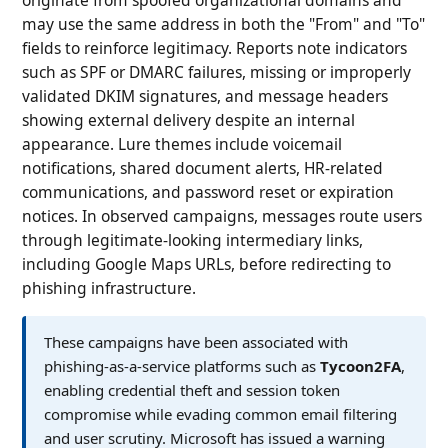
may use the same address in both the "From" and "To"
fields to reinforce legitimacy. Reports note indicators
such as SPF or DMARC failures, missing or improperly
validated DKIM signatures, and message headers
showing external delivery despite an internal
appearance. Lure themes include voicemail
notifications, shared document alerts, HR-related
communications, and password reset or expiration
notices. In observed campaigns, messages route users
through legitimate-looking intermediary links,
including Google Maps URLs, before redirecting to
phishing infrastructure.
These campaigns have been associated with
phishing-as-a-service platforms such as
Tycoon2FA
,
enabling credential theft and session token
compromise while evading common email filtering
and user scrutiny. Microsoft has issued a warning