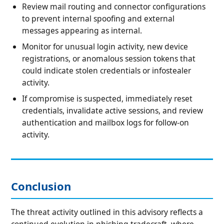
Review mail routing and connector configurations
to prevent internal spoofing and external
messages appearing as internal.
Monitor for unusual login activity, new device
registrations, or anomalous session tokens that
could indicate stolen credentials or infostealer
activity.
If compromise is suspected, immediately reset
credentials, invalidate active sessions, and review
authentication and mailbox logs for follow-on
activity.
Conclusion
The threat activity outlined in this advisory reflects a
continued evolution in phishing tradecraft, where