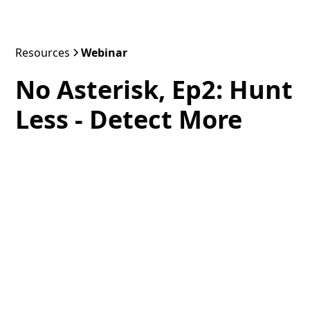
Resources
Webinar
No Asterisk, Ep2: Hunt
Less - Detect More