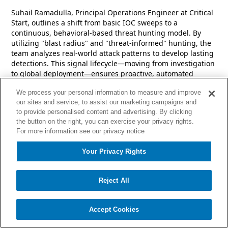
Suhail Ramadulla, Principal Operations Engineer at Critical
Start, outlines a shift from basic IOC sweeps to a
continuous, behavioral-based threat hunting model. By
utilizing "blast radius" and "threat-informed" hunting, the
team analyzes real-world attack patterns to develop lasting
detections. This signal lifecycle—moving from investigation
to global deployment—ensures proactive, automated
coverage and faster response times for all customers.
We process your personal information to measure and improve
our sites and service, to assist our marketing campaigns and
to provide personalised content and advertising. By clicking
the button on the right, you can exercise your privacy rights.
For more information see our privacy notice
Your Privacy Rights
Reject All
Accept Cookies