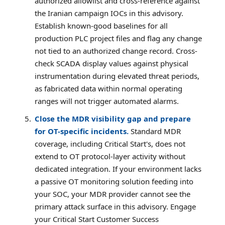
authorized allowlist and cross-reference against
the Iranian campaign IOCs in this advisory.
Establish known-good baselines for all
production PLC project files and flag any change
not tied to an authorized change record. Cross-
check SCADA display values against physical
instrumentation during elevated threat periods,
as fabricated data within normal operating
ranges will not trigger automated alarms.
Close the MDR visibility gap and prepare
for OT-specific incidents.
Standard MDR
coverage, including Critical Start's, does not
extend to OT protocol-layer activity without
dedicated integration. If your environment lacks
a passive OT monitoring solution feeding into
your SOC, your MDR provider cannot see the
primary attack surface in this advisory. Engage
your Critical Start Customer Success