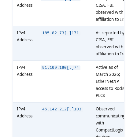
Address
CISA, FBI
observed with
affiliation to Iran
IPv4
As reported by
185.82.73[.]171
Address
CISA, FBI
observed with
affiliation to Iran
IPv4
Active as of
91.109.190[.]74
Address
March 2026;
EtherNet/IP
access to Rockwell
PLCs
IPv4
Observed
45.142.212[.]103
Address
communicating
with
CompactLogix
devices