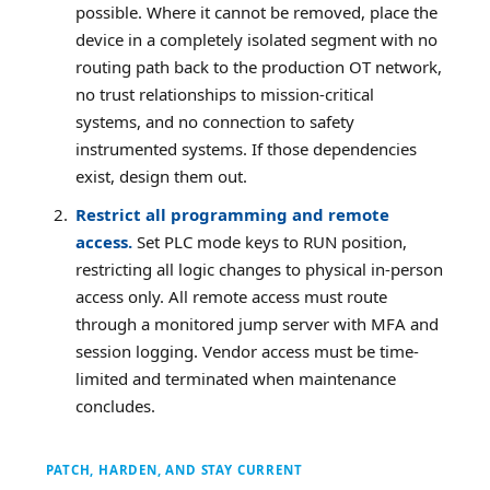
possible. Where it cannot be removed, place the
device in a completely isolated segment with no
routing path back to the production OT network,
no trust relationships to mission-critical
systems, and no connection to safety
instrumented systems. If those dependencies
exist, design them out.
Restrict all programming and remote
access.
Set PLC mode keys to RUN position,
restricting all logic changes to physical in-person
access only. All remote access must route
through a monitored jump server with MFA and
session logging. Vendor access must be time-
limited and terminated when maintenance
concludes.
PATCH, HARDEN, AND STAY CURRENT