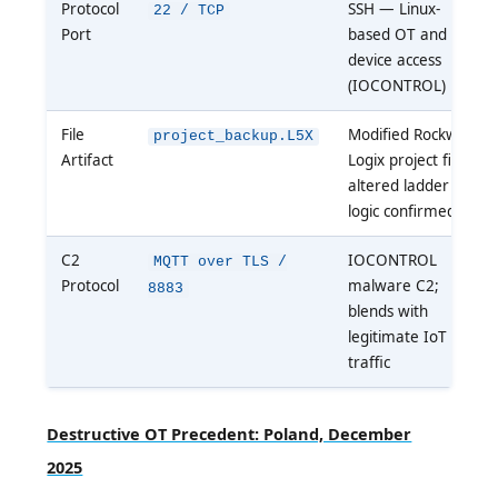
Protocol
SSH — Linux-
22 / TCP
Port
based OT and IoT
device access
(IOCONTROL)
File
Modified Rockwell
project_backup.L5X
Artifact
Logix project file;
altered ladder
logic confirmed
C2
IOCONTROL
MQTT over TLS /
Protocol
malware C2;
8883
blends with
legitimate IoT
traffic
Destructive OT Precedent: Poland, December
2025