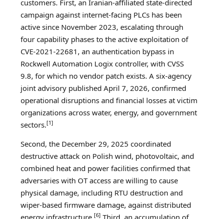
customers. First, an Iranian-affiliated state-directed
campaign against internet-facing PLCs has been
active since November 2023, escalating through
four capability phases to the active exploitation of
CVE-2021-22681, an authentication bypass in
Rockwell Automation Logix controller, with CVSS
9.8, for which no vendor patch exists. A six-agency
joint advisory published April 7, 2026, confirmed
operational disruptions and financial losses at victim
organizations across water, energy, and government
[1]
sectors.
Second, the December 29, 2025 coordinated
destructive attack on Polish wind, photovoltaic, and
combined heat and power facilities confirmed that
adversaries with OT access are willing to cause
physical damage, including RTU destruction and
wiper-based firmware damage, against distributed
[6]
energy infrastructure.
Third, an accumulation of