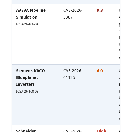
AVEVA Pipeline
CVE-2026-
9.3
Unauth
Simulation
5387
API ac
privile
ICSA-26-106-04
simula
functio
Upgrad
SP1 P01
API; e
Siemens KACO
CVE-2026-
6.0
Creden
Blueplanet
41125
deriva
Inverters
serial
Relevan
ICSA-26-160-02
OT
enviro
Update
version
Schneider
CVE-2026-
High
Auth w