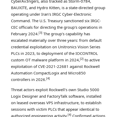
CyberAv3ngers, also tracked as Storm-0784,
BAUXITE, and Hydro Kitten, is a state-directed group
operating under Iran's IRGC Cyber-Electronic
Command. The U.S. Treasury sanctioned six IRGC-
CEC officials for directing the group's operations in
[3]
February 2024.
The group's capability has
escalated materially over three years: from default
credential exploitation on Unitronics Vision Series
PLCs in 2023, to deployment of the IOCONTROL
[2]
custom OT malware platform in 2024,
to active
exploitation of CVE-2021-22681 against Rockwell
Automation CompactLogix and Micro850
[4]
controllers in 2026.
Threat actors exploit Rockwell's own Studio 5000
Logix Designer and FactoryTalk software, installed
on leased overseas VPS infrastructure, to establish
sessions with victim PLCs that appear identical to
[4]
authorized engineering activity.
Confirmed actions