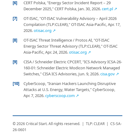
[6]
CERT Polska, "Energy Sector Incident Report – 29
December 2025," CERT Polska, Jan. 30, 2026.
cert.pl ↗
[7]
OT-ISAC, "OT-ISAC Vulnerability Advisory – April 2026
Compilation (TLP:CLEAR)," OT-ISAC Asia-Pacific, Apr. 17,
2026.
otisac.org ↗
[8]
OT-ISAC Threat Intelligence / Protos AI, "OT-ISAC
Energy Sector Threat Advisory (TLP:CLEAR)," OT-ISAC
Asia-Pacific, Apr. 24, 2026.
otisac.org ↗
[9]
CISA / Schneider Electric CPCERT, "ICS Advisory ICSA-26-
160-01: Schneider Electric Modicon Network Managed
Switches," CISA ICS Advisories, Jun. 9, 2026.
cisa.gov ↗
[10]
CyberScoop, "Iranian Hackers Launching Disruptive
Attacks at U.S. Energy, Water Targets," CyberScoop,
Apr. 7, 2026.
cyberscoop.com ↗
© 2026 Critical Start. All rights reserved. | TLP: CLEAR | CS-SA-
26-0601