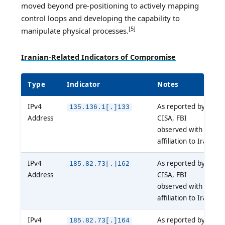
moved beyond pre-positioning to actively mapping
control loops and developing the capability to
[5]
manipulate physical processes.
Iranian-Related Indicators of Compromise
Type
Indicator
Notes
IPv4
As reported by
135.136.1[.]133
Address
CISA, FBI
observed with
affiliation to Iran
IPv4
As reported by
185.82.73[.]162
Address
CISA, FBI
observed with
affiliation to Iran
IPv4
As reported by
185.82.73[.]164