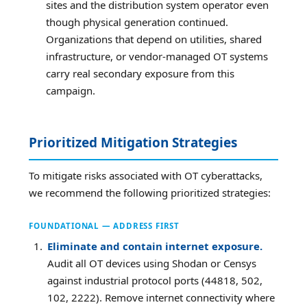
sites and the distribution system operator even
though physical generation continued.
Organizations that depend on utilities, shared
infrastructure, or vendor-managed OT systems
carry real secondary exposure from this
campaign.
Prioritized Mitigation Strategies
To mitigate risks associated with OT cyberattacks,
we recommend the following prioritized strategies:
FOUNDATIONAL — ADDRESS FIRST
Eliminate and contain internet exposure.
Audit all OT devices using Shodan or Censys
against industrial protocol ports (44818, 502,
102, 2222). Remove internet connectivity where