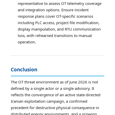
representative to assess OT telemetry coverage
and integration options. Ensure incident
response plans cover OT-specific scenarios
including PLC access, project file modification,
display manipulation, and RTU communication
loss, with rehearsed transitions to manual
operation.
Conclusion
The OT threat environment as of June 2026 is not
defined by a single actor or a single advisory. It
reflects the convergence of an active state-directed
Iranian exploitation campaign, a confirmed
precedent for destructive physical consequence in
distributed energy environments, and a growing