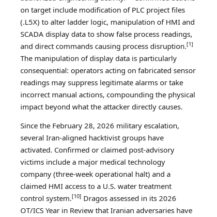
on target include modification of PLC project files
(.L5X) to alter ladder logic, manipulation of HMI and
SCADA display data to show false process readings,
[1]
and direct commands causing process disruption.
The manipulation of display data is particularly
consequential: operators acting on fabricated sensor
readings may suppress legitimate alarms or take
incorrect manual actions, compounding the physical
impact beyond what the attacker directly causes.
Since the February 28, 2026 military escalation,
several Iran-aligned hacktivist groups have
activated. Confirmed or claimed post-advisory
victims include a major medical technology
company (three-week operational halt) and a
claimed HMI access to a U.S. water treatment
[10]
control system.
Dragos assessed in its 2026
OT/ICS Year in Review that Iranian adversaries have