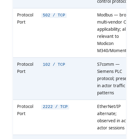
control protocol
Protocol
Modbus — broad
502 / TCP
Port
multi-vendor OT
applicability; also
relevant to
Modicon
M340/Momentum
Protocol
S7comm —
102 / TCP
Port
Siemens PLC
protocol; present
in actor traffic
patterns
Protocol
EtherNet/IP
2222 / TCP
Port
alternate;
observed in active
actor sessions