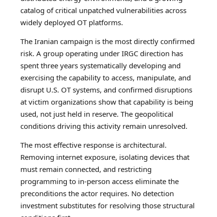
catalog of critical unpatched vulnerabilities across
widely deployed OT platforms.
The Iranian campaign is the most directly confirmed
risk. A group operating under IRGC direction has
spent three years systematically developing and
exercising the capability to access, manipulate, and
disrupt U.S. OT systems, and confirmed disruptions
at victim organizations show that capability is being
used, not just held in reserve. The geopolitical
conditions driving this activity remain unresolved.
The most effective response is architectural.
Removing internet exposure, isolating devices that
must remain connected, and restricting
programming to in-person access eliminate the
preconditions the actor requires. No detection
investment substitutes for resolving those structural