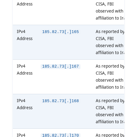
Address
CISA, FBI
observed with
affiliation to Iran
IPv4
As reported by
185.82.73[.]165
Address
CISA, FBI
observed with
affiliation to Iran
IPv4
As reported by
185.82.73[.]167
Address
CISA, FBI
observed with
affiliation to Iran
IPv4
As reported by
185.82.73[.]168
Address
CISA, FBI
observed with
affiliation to Iran
IPv4
As reported by
185.82.73[.]170