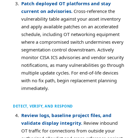
Patch deployed OT platforms and stay
current on advisories.
Cross-reference the
vulnerability table against your asset inventory
and apply available patches on an accelerated
schedule, including OT networking equipment
where a compromised switch undermines every
segmentation control downstream. Actively
monitor CISA ICS advisories and vendor security
notifications, as many vulnerabilities go through
multiple update cycles. For end-of-life devices
with no fix path, begin replacement planning
immediately.
DETECT, VERIFY, AND RESPOND
Review logs, baseline project files, and
validate display integrity.
Review inbound
OT traffic for connections from outside your