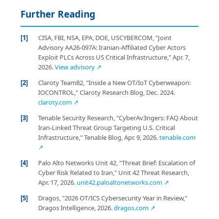
Further Reading
[1]
CISA, FBI, NSA, EPA, DOE, USCYBERCOM, "Joint
Advisory AA26-097A: Iranian-Affiliated Cyber Actors
Exploit PLCs Across US Critical Infrastructure," Apr. 7,
2026.
View advisory ↗
[2]
Claroty Team82, "Inside a New OT/IoT Cyberweapon:
IOCONTROL," Claroty Research Blog, Dec. 2024.
claroty.com ↗
[3]
Tenable Security Research, "CyberAv3ngers: FAQ About
Iran-Linked Threat Group Targeting U.S. Critical
Infrastructure," Tenable Blog, Apr. 9, 2026.
tenable.com
↗
[4]
Palo Alto Networks Unit 42, "Threat Brief: Escalation of
Cyber Risk Related to Iran," Unit 42 Threat Research,
Apr. 17, 2026.
unit42.paloaltonetworks.com ↗
[5]
Dragos, "2026 OT/ICS Cybersecurity Year in Review,"
Dragos Intelligence, 2026.
dragos.com ↗