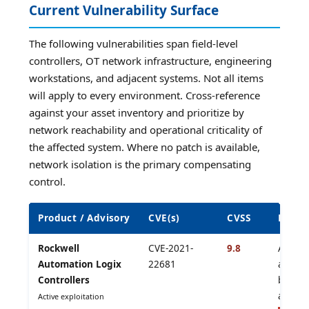
Current Vulnerability Surface
The following vulnerabilities span field-level
controllers, OT network infrastructure, engineering
workstations, and adjacent systems. Not all items
will apply to every environment. Cross-reference
against your asset inventory and prioritize by
network reachability and operational criticality of
the affected system. Where no patch is available,
network isolation is the primary compensating
control.
Product / Advisory
CVE(s)
CVSS
Risk a
Rockwell
CVE-2021-
9.8
Auth b
Automation Logix
22681
activel
Controllers
by Iran
affilia
Active exploitation