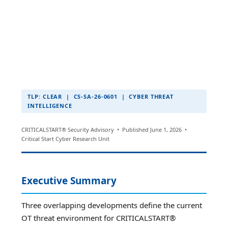
TLP: CLEAR | CS-SA-26-0601 | CYBER THREAT
INTELLIGENCE
CRITICALSTART® Security Advisory • Published June 1, 2026 •
Critical Start Cyber Research Unit
Executive Summary
Three overlapping developments define the current
OT threat environment for CRITICALSTART®