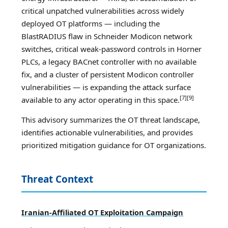
critical unpatched vulnerabilities across widely
deployed OT platforms — including the
BlastRADIUS flaw in Schneider Modicon network
switches, critical weak-password controls in Horner
PLCs, a legacy BACnet controller with no available
fix, and a cluster of persistent Modicon controller
vulnerabilities — is expanding the attack surface
[7][9]
available to any actor operating in this space.
This advisory summarizes the OT threat landscape,
identifies actionable vulnerabilities, and provides
prioritized mitigation guidance for OT organizations.
Threat Context
Iranian-Affiliated OT Exploitation Campaign