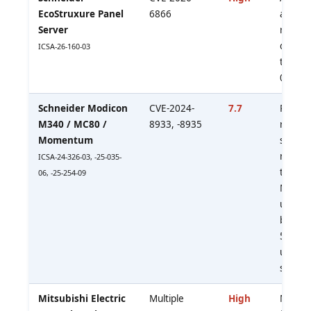
EcoStruxure Panel
6866
allows 
Server
revert 
defaul
ICSA-26-160-03
to fir
002.00
Schneider Modicon
CVE-2024-
7.7
Passwo
M340 / MC80 /
8933, -8935
retrie
Momentum
session
memo
ICSA-24-326-03, -25-035-
tamper
06, -25-254-09
MITM. 
update 
block p
502/T
untrus
segmen
Mitsubishi Electric
Multiple
High
Malicio