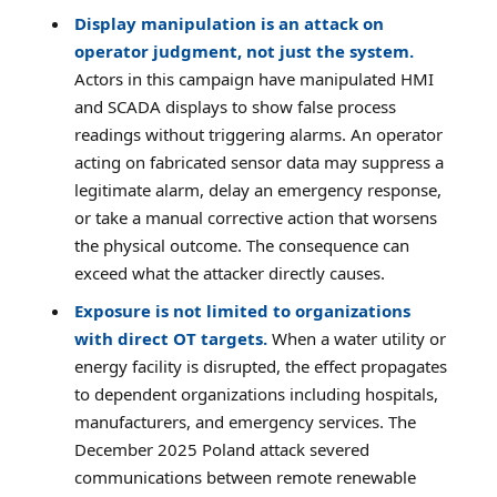
Display manipulation is an attack on
operator judgment, not just the system.
Actors in this campaign have manipulated HMI
and SCADA displays to show false process
readings without triggering alarms. An operator
acting on fabricated sensor data may suppress a
legitimate alarm, delay an emergency response,
or take a manual corrective action that worsens
the physical outcome. The consequence can
exceed what the attacker directly causes.
Exposure is not limited to organizations
with direct OT targets.
When a water utility or
energy facility is disrupted, the effect propagates
to dependent organizations including hospitals,
manufacturers, and emergency services. The
December 2025 Poland attack severed
communications between remote renewable