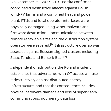
On December 29, 2025, CERT Polska confirmed
coordinated destructive attacks against Polish
wind/PV farms and a combined heat and power
plant. RTUs and local operator interfaces were
physically damaged using wiper malware and
firmware destruction. Communications between
remote renewable sites and the distribution system
[6]
operator were severed.
Infrastructure overlap was
assessed against Russian-aligned clusters including
[8]
Static Tundra and Berserk Bear.
Independent of attribution, the Poland incident
establishes that adversaries with OT access will use
it destructively against distributed energy
infrastructure, and that the consequence includes
physical hardware damage and loss of supervisory
communications, not merely data loss.