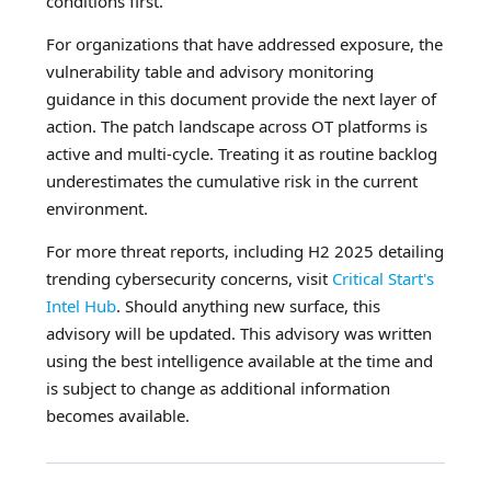
conditions first.
For organizations that have addressed exposure, the
vulnerability table and advisory monitoring
guidance in this document provide the next layer of
action. The patch landscape across OT platforms is
active and multi-cycle. Treating it as routine backlog
underestimates the cumulative risk in the current
environment.
For more threat reports, including H2 2025 detailing
trending cybersecurity concerns, visit
Critical Start's
Intel Hub
. Should anything new surface, this
advisory will be updated. This advisory was written
using the best intelligence available at the time and
is subject to change as additional information
becomes available.