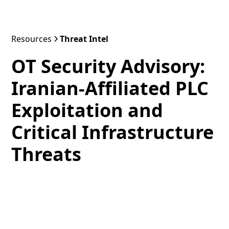
Resources
Threat Intel
OT Security Advisory:
Iranian-Affiliated PLC
Exploitation and
Critical Infrastructure
Threats