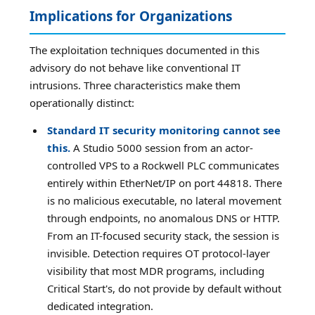
Implications for Organizations
The exploitation techniques documented in this
advisory do not behave like conventional IT
intrusions. Three characteristics make them
operationally distinct:
Standard IT security monitoring cannot see
this.
A Studio 5000 session from an actor-
controlled VPS to a Rockwell PLC communicates
entirely within EtherNet/IP on port 44818. There
is no malicious executable, no lateral movement
through endpoints, no anomalous DNS or HTTP.
From an IT-focused security stack, the session is
invisible. Detection requires OT protocol-layer
visibility that most MDR programs, including
Critical Start's, do not provide by default without
dedicated integration.