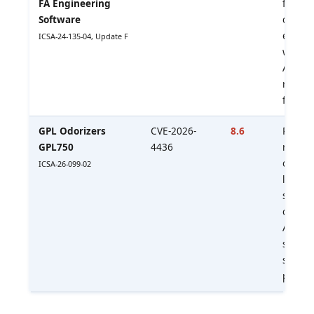
FA Engineering
files e
Software
code o
engine
ICSA-24-135-04, Update F
workst
Apply 
restric
file so
GPL Odorizers
CVE-2026-
8.6
Remot
GPL750
4436
manipu
odorant
ICSA-26-099-02
logic. 
safety
conseq
Apply l
softwa
segme
paths.