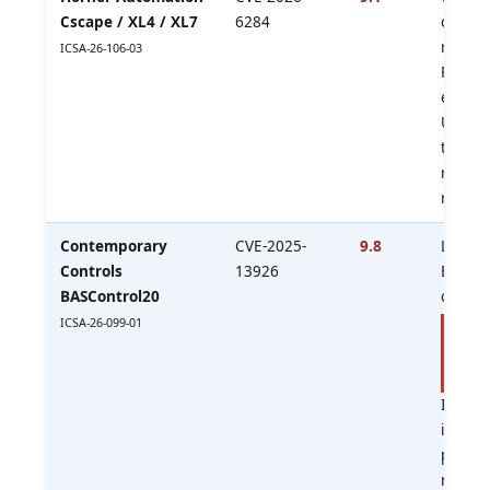
Cscape / XL4 / XL7
6284
control
reacha
ICSA-26-106-03
PLC/O
ecosys
Upgra
to v10
review
reachab
Contemporary
CVE-2025-
9.8
Legacy
Controls
13926
BACnet
BASControl20
control
ICSA-26-099-01
No fi
avail
produ
Isolate
immedi
plan
replac