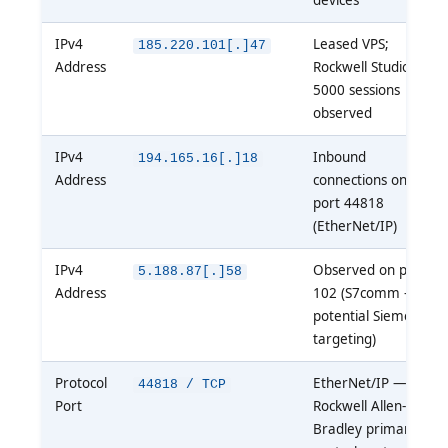
IPv4
Leased VPS;
185.220.101[.]47
Address
Rockwell Studio
5000 sessions
observed
IPv4
Inbound
194.165.16[.]18
Address
connections on
port 44818
(EtherNet/IP)
IPv4
Observed on port
5.188.87[.]58
Address
102 (S7comm —
potential Siemens
targeting)
Protocol
EtherNet/IP —
44818 / TCP
Port
Rockwell Allen-
Bradley primary