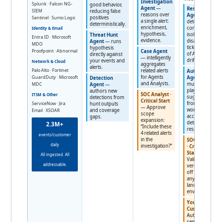
Investigation
Splunk · Falcon NG-
good behavior,
Agent
—
Response
SIEM
reducing false
reasons over
Agent
—
Sentinel · Sumo Logic
positives
a single alert:
deterministic
deterministically.
enrichment,
containment:
Identity & Email
hypothesis,
isolate,
Threat Hunt
Entra ID · Microsoft
evidence.
disable, kill,
Agent
— runs
MDO
ticket. No risk
hypothesis
Proofpoint · Abnormal
Case Agent
of AI plan
directly against
— intelligently
drift.
your events and
Network & Cloud
aggregates
alerts.
Palo Alto · Fortinet
related alerts
Automation
GuardDuty · Microsoft
for Agents
Agent
—
Detection
and Analysts.
MDC
multi-step
Agent
—
playbooks
authors new
SOC Analyst ·
ITSM & Other
suggested
detections from
Critical Start
ServiceNow · Jira
from repeat
hunt outputs
— Approve
work,
Email · XSOAR
and coverage
scope
accelerating
gaps.
expansion:
detection and
2.3M+
“Include these
response.
4 related alerts
events/customer
in the
SOC Analyst
daily
investigation?”
· Critical
Start
—
All ingested. All
Validate the
addressable.
verdict: sign-
off before
any action
lands in your
environment.
You ·
Customer
—
Authorize
sensitive