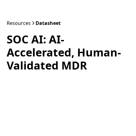
Resources
Datasheet
SOC AI: AI-
Accelerated, Human-
Validated MDR