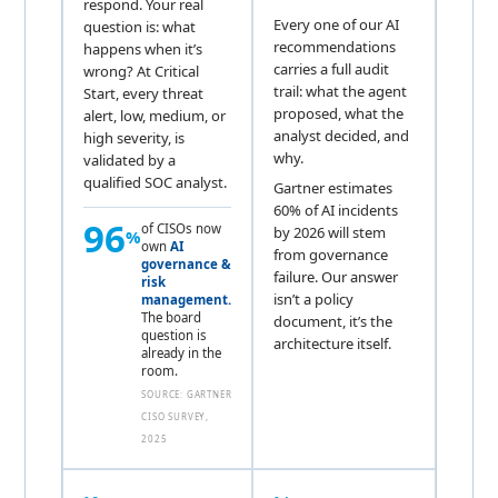
respond. Your real
Every one of our AI
question is: what
recommendations
happens when it’s
carries a full audit
wrong? At Critical
trail: what the agent
Start, every threat
proposed, what the
alert, low, medium, or
analyst decided, and
high severity, is
why.
validated by a
qualified SOC analyst.
Gartner estimates
60% of AI incidents
96
of CISOs now
by 2026 will stem
%
own
AI
from governance
governance &
failure. Our answer
risk
isn’t a policy
management.
The board
document, it’s the
question is
architecture itself.
already in the
room.
SOURCE: GARTNER
CISO SURVEY,
2025