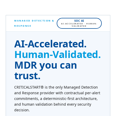
MANAGED DETECTION &
SOC AI
AI-ACCELERATED · HUMAN-
RESPONSE
VALIDATED
AI-Accelerated.
Human-Validated.
MDR you can
trust.
CRITICALSTART® is the only Managed Detection
and Response provider with contractual per-alert
commitments, a deterministic-first architecture,
and human validation behind every security
decision.