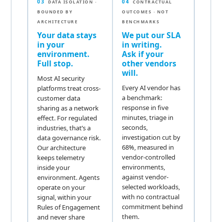
03
04
DATA ISOLATION ·
CONTRACTUAL
BOUNDED BY
OUTCOMES · NOT
ARCHITECTURE
BENCHMARKS
Your data stays
We put our SLA
in your
in writing.
environment.
Ask if your
Full stop.
other vendors
will.
Most AI security
Every AI vendor has
platforms treat cross-
a benchmark:
customer data
response in five
sharing as a network
minutes, triage in
effect. For regulated
seconds,
industries, that’s a
investigation cut by
data governance risk.
68%, measured in
Our architecture
vendor-controlled
keeps telemetry
environments,
inside your
against vendor-
environment. Agents
selected workloads,
operate on your
with no contractual
signal, within your
commitment behind
Rules of Engagement
them.
and never share