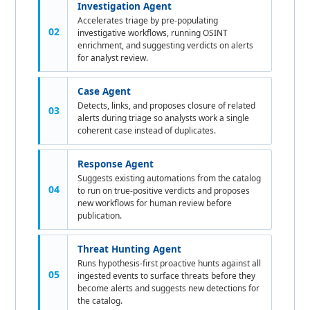
Investigation Agent
Accelerates triage by pre-populating
02
investigative workflows, running OSINT
enrichment, and suggesting verdicts on alerts
for analyst review.
Case Agent
Detects, links, and proposes closure of related
03
alerts during triage so analysts work a single
coherent case instead of duplicates.
Response Agent
Suggests existing automations from the catalog
04
to run on true-positive verdicts and proposes
new workflows for human review before
publication.
Threat Hunting Agent
Runs hypothesis-first proactive hunts against all
05
ingested events to surface threats before they
become alerts and suggests new detections for
the catalog.