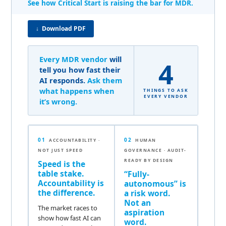
See how Critical Start is raising the bar for MDR.
↓ Download PDF
Every MDR vendor
will
4
tell you how fast their
AI responds.
Ask them
what happens when
THINGS TO ASK
EVERY VENDOR
it’s wrong.
01
02
ACCOUNTABILITY ·
HUMAN
NOT JUST SPEED
GOVERNANCE · AUDIT-
READY BY DESIGN
Speed is the
table stake.
“Fully-
Accountability is
autonomous” is
the difference.
a risk word.
Not an
The market races to
aspiration
show how fast AI can
word.