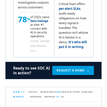
investigation outputs
Critical Start offers
across customers.
per-alert SLAs
,
audit-ready
78
of CISOs name
obligations on how
%
data leakage
every signal is
as their #1
handled. The
concern with
question isn’t whose
AI in security
operations.
AI is fastest in a
SOURCE: GARTNER
demo.
It’s who will
PEER INSIGHTS,
put it in writing.
2025
Ready to see SOC AI
REQUEST A DEMO →
in action?
HOW IT
DETECT · INVESTIGATE
SOC
CRITICALSTART.COM/SOC-
WORKS
· RESPOND · IMPROVE
AI
AI