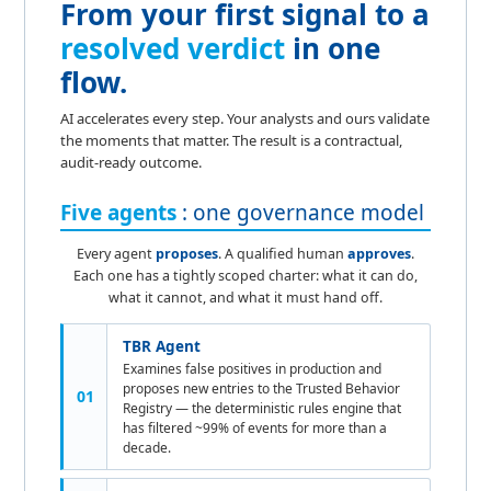
From your first signal to a
resolved verdict
in one
flow.
AI accelerates every step. Your analysts and ours validate
the moments that matter. The result is a contractual,
audit-ready outcome.
Five agents
: one governance model
Every agent
proposes
. A qualified human
approves
.
Each one has a tightly scoped charter: what it can do,
what it cannot, and what it must hand off.
TBR Agent
Examines false positives in production and
proposes new entries to the Trusted Behavior
01
Registry — the deterministic rules engine that
has filtered ~99% of events for more than a
decade.