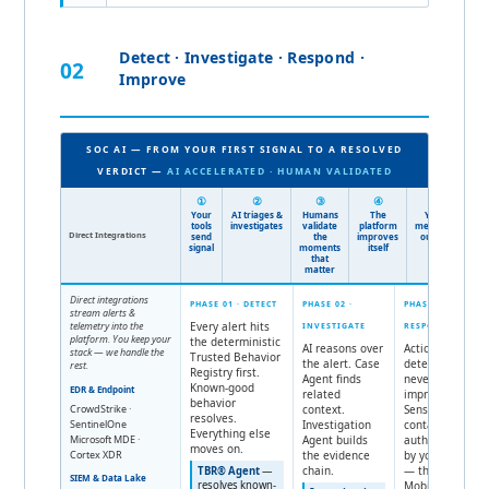
Detect · Investigate · Respond ·
02
Improve
SOC AI — FROM YOUR FIRST SIGNAL TO A RESOLVED
VERDICT —
AI ACCELERATED · HUMAN VALIDATED
①
②
③
④
⑤
Your
AI triages &
Humans
The
You get
tools
investigates
validate
platform
measurable
Direct Integrations
send
the
improves
outcomes
signal
moments
itself
that
matter
Direct integrations
PHASE 01 · DETECT
PHASE 02 ·
PHASE 03 ·
stream alerts &
telemetry into the
Every alert hits
INVESTIGATE
RESPOND
platform. You keep your
the deterministic
AI reasons over
Action is
stack — we handle the
Trusted Behavior
the alert. Case
deterministic,
rest.
Registry first.
Agent finds
never
Known-good
EDR & Endpoint
related
improvised.
behavior
CrowdStrike ·
context.
Sensitive
resolves.
SentinelOne
Investigation
containment is
Everything else
Microsoft MDE ·
Agent builds
authorized —
moves on.
Cortex XDR
the evidence
by your team
chain.
— through
TBR® Agent
—
SIEM & Data Lake
resolves known-
MobileSOC®.