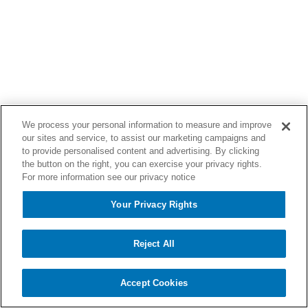
We process your personal information to measure and improve
our sites and service, to assist our marketing campaigns and
to provide personalised content and advertising. By clicking
the button on the right, you can exercise your privacy rights.
For more information see our privacy notice
Your Privacy Rights
Reject All
Accept Cookies