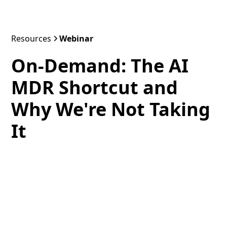
Resources
Webinar
On-Demand: The AI
MDR Shortcut and
Why We're Not Taking
It